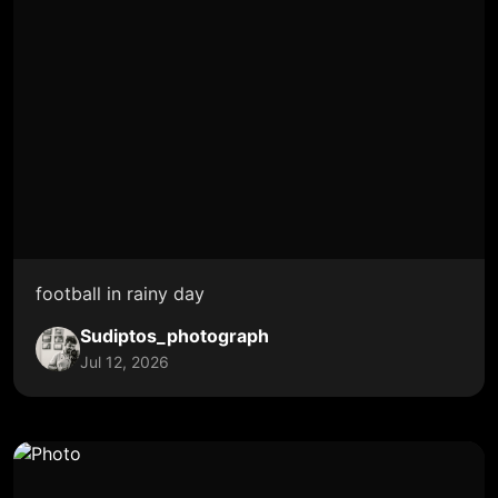
football in rainy day
Sudiptos_photograph
Jul 12, 2026