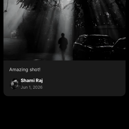
Amazing shot!
Shami Raj
Jun 1, 2026