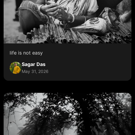
life is not easy
Sagar Das
May 31, 2026