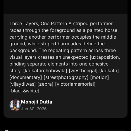
Three Layers, One Pattern A striped performer
races through the foreground as a painted horse
carrying another performer occupies the middle
ground, while striped barricades define the
background. The repeating pattern across three
visual layers creates an unexpected juxtaposition,
binding separate elements into one cohesive
story. [kolkatarchobiwala] [westbengal] [kolkata]
[documentary] [streetphotography] [motion]
[vijaydiwas] [zebra] [victoriamemorial]
[black&white]
Monojit Dutta
Jun 30, 2026