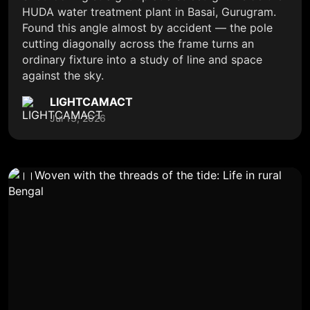
HUDA water treatment plant in Basai, Gurugram.
Found this angle almost by accident — the pole
cutting diagonally across the frame turns an
ordinary fixture into a study of line and space
against the sky.
LIGHTCAMACT
Jul 13, 2026