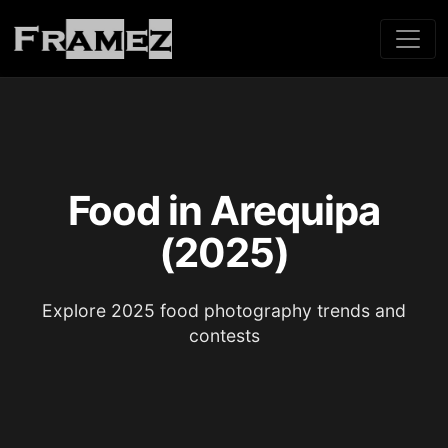
Food in Arequipa
(2025)
Explore 2025 food photography trends and
contests