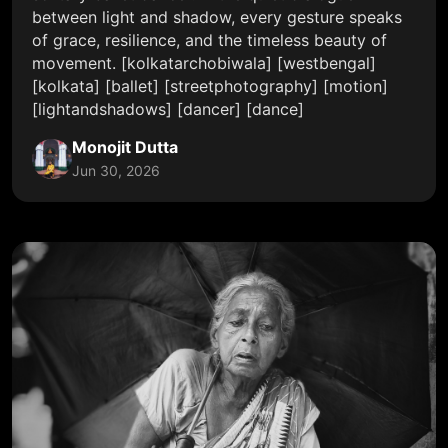
between light and shadow, every gesture speaks
of grace, resilience, and the timeless beauty of
movement. [kolkatarchobiwala] [westbengal]
[kolkata] [ballet] [streetphotography] [motion]
[lightandshadows] [dancer] [dance]
Monojit Dutta
Jun 30, 2026