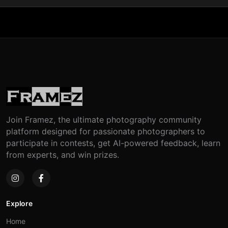
Join Framez, the ultimate photography community
platform designed for passionate photographers to
participate in contests, get AI-powered feedback, learn
from experts, and win prizes.
Explore
Home