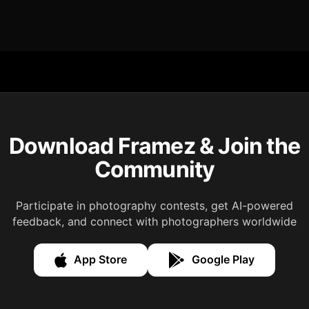
Download Framez & Join the
Community
Participate in photography contests, get AI-powered
feedback, and connect with photographers worldwide
App Store
Google Play