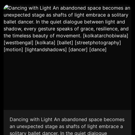
Dancing with Light An abandoned space becomes
an unexpected stage as shafts of light embrace a
solitary ballet dancer. In the quiet dialogue