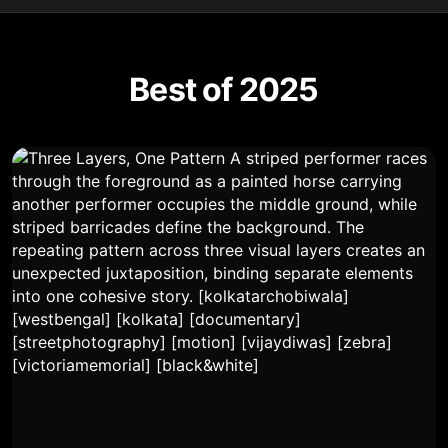
Best of 2025