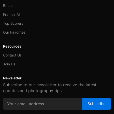
Bouts
Framez AI
Top Scorers
Our Favorites
Resources
Contact Us
Join Us
Newsletter
Subscribe to our newsletter to receive the latest
updates and photography tips.
Subscribe