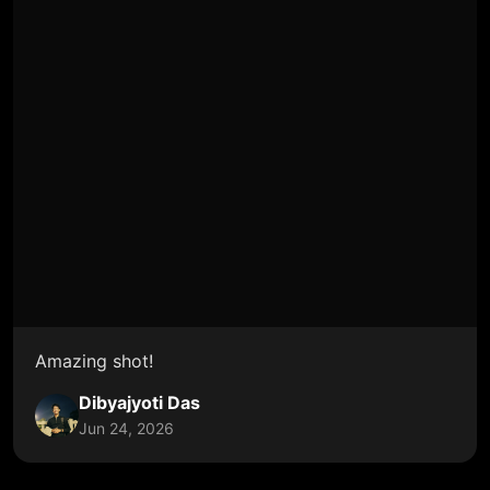
Amazing shot!
Dibyajyoti Das
Jun 24, 2026