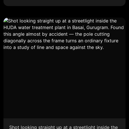
Shot looking straight up at a streetlight inside the