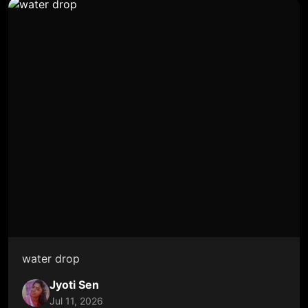
water drop
Jyoti Sen
Jul 11, 2026