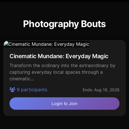
Photography Bouts
Cinematic Mundane: Everyday Magic
Transform the ordinary into the extraordinary by
capturing everyday local spaces through a
cinematic...
9 participants
Ends: Aug 16, 2026
Login to Join