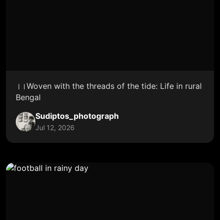
।।Woven with the threads of the tide: Life in rural
Bengal
Sudiptos_photograph
Jul 12, 2026