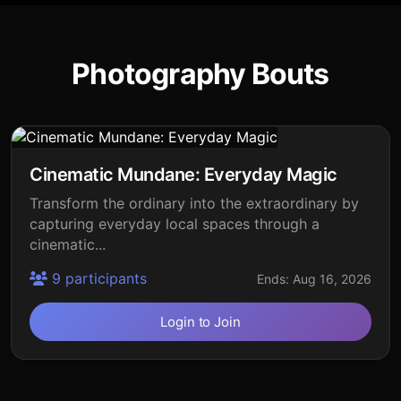
Photography Bouts
Cinematic Mundane: Everyday Magic
Transform the ordinary into the extraordinary by
capturing everyday local spaces through a
cinematic...
9 participants
Ends: Aug 16, 2026
Login to Join