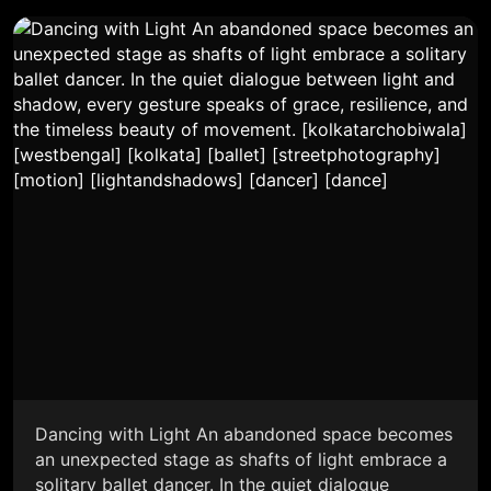
Dancing with Light An abandoned space becomes
an unexpected stage as shafts of light embrace a
solitary ballet dancer. In the quiet dialogue