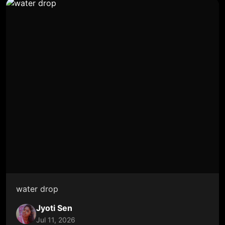
water drop
Jyoti Sen
Jul 11, 2026