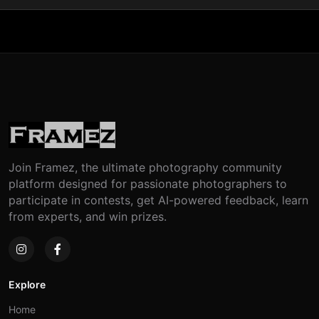
Join Framez, the ultimate photography community
platform designed for passionate photographers to
participate in contests, get AI-powered feedback, learn
from experts, and win prizes.
Explore
Home