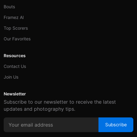
Bouts
Framez AI
Top Scorers
Our Favorites
Resources
Contact Us
Join Us
Newsletter
Subscribe to our newsletter to receive the latest
updates and photography tips.
Subscribe