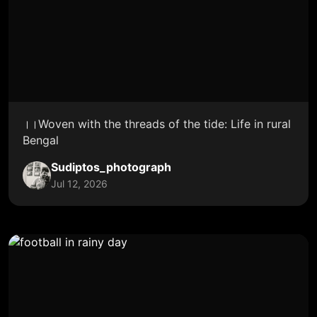
।।Woven with the threads of the tide: Life in rural
Bengal
Sudiptos_photograph
Jul 12, 2026