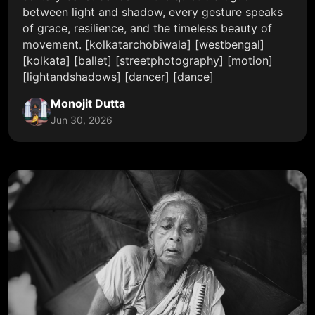
between light and shadow, every gesture speaks
of grace, resilience, and the timeless beauty of
movement. [kolkatarchobiwala] [westbengal]
[kolkata] [ballet] [streetphotography] [motion]
[lightandshadows] [dancer] [dance]
Monojit Dutta
Jun 30, 2026