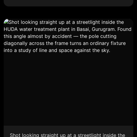
Shot looking straight up at a streetlight inside the