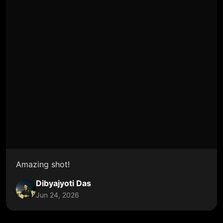
Amazing shot!
Dibyajyoti Das
Jun 24, 2026