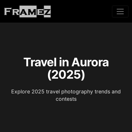
Travel in Aurora
(2025)
Explore 2025 travel photography trends and
contests