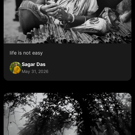
life is not easy
Sagar Das
May 31, 2026