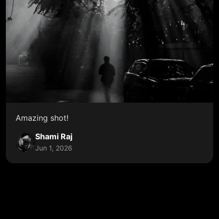
Amazing shot!
Shami Raj
Jun 1, 2026