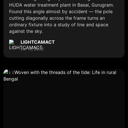
HUDA water treatment plant in Basai, Gurugram.
Found this angle almost by accident — the pole
cutting diagonally across the frame turns an
ordinary fixture into a study of line and space
against the sky.
LIGHTCAMACT
Jul 13, 2026