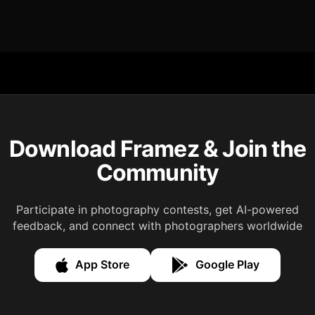
Download Framez & Join the
Community
Participate in photography contests, get AI-powered
feedback, and connect with photographers worldwide
App Store
Google Play