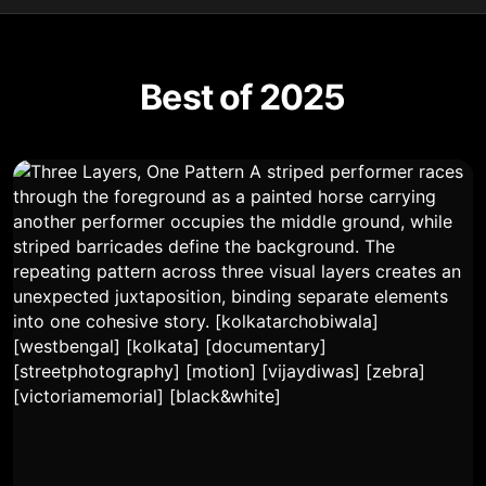
Best of 2025