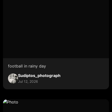
football in rainy day
Sudiptos_photograph
Jul 12, 2026