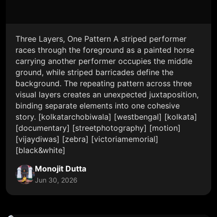
Three Layers, One Pattern A striped performer
races through the foreground as a painted horse
carrying another performer occupies the middle
ground, while striped barricades define the
background. The repeating pattern across three
visual layers creates an unexpected juxtaposition,
binding separate elements into one cohesive
story. [kolkatarchobiwala] [westbengal] [kolkata]
[documentary] [streetphotography] [motion]
[vijaydiwas] [zebra] [victoriamemorial]
[black&white]
Monojit Dutta
Jun 30, 2026