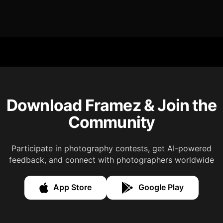
Download Framez & Join the
Community
Participate in photography contests, get AI-powered
feedback, and connect with photographers worldwide
App Store
Google Play