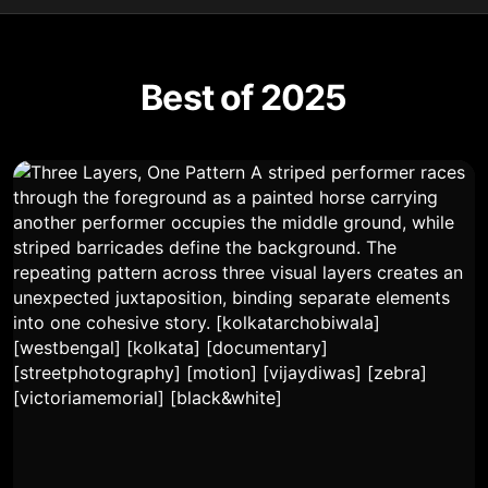
Best of 2025