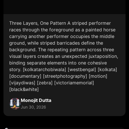
Three Layers, One Pattern A striped performer
races through the foreground as a painted horse
carrying another performer occupies the middle
ground, while striped barricades define the
background. The repeating pattern across three
visual layers creates an unexpected juxtaposition,
binding separate elements into one cohesive
story. [kolkatarchobiwala] [westbengal] [kolkata]
[documentary] [streetphotography] [motion]
[vijaydiwas] [zebra] [victoriamemorial]
[black&white]
Monojit Dutta
Jun 30, 2026