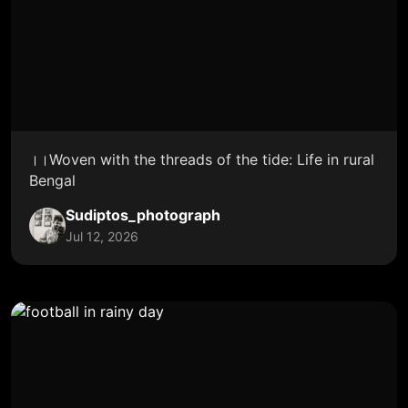
।।Woven with the threads of the tide: Life in rural
Bengal
Sudiptos_photograph
Jul 12, 2026