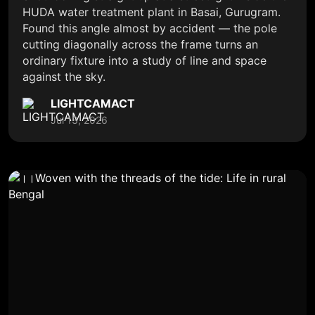
HUDA water treatment plant in Basai, Gurugram.
Found this angle almost by accident — the pole
cutting diagonally across the frame turns an
ordinary fixture into a study of line and space
against the sky.
LIGHTCAMACT
Jul 13, 2026