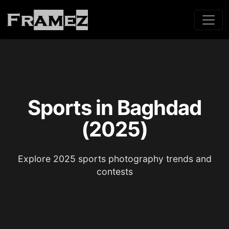
Sports in Baghdad
(2025)
Explore 2025 sports photography trends and
contests