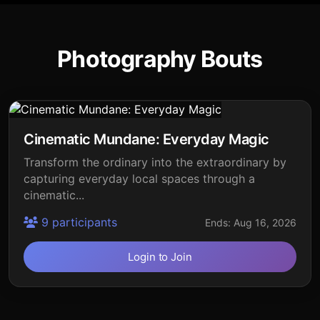
Photography Bouts
Cinematic Mundane: Everyday Magic
Transform the ordinary into the extraordinary by
capturing everyday local spaces through a
cinematic...
9 participants
Ends: Aug 16, 2026
Login to Join