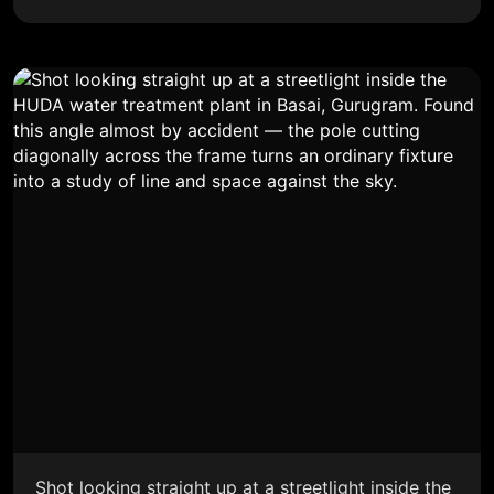
Shot looking straight up at a streetlight inside the