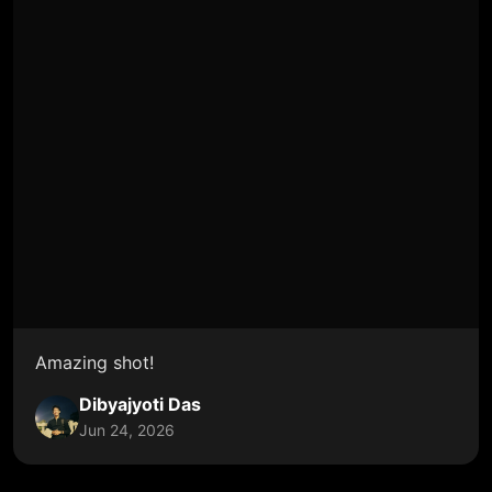
Amazing shot!
Dibyajyoti Das
Jun 24, 2026