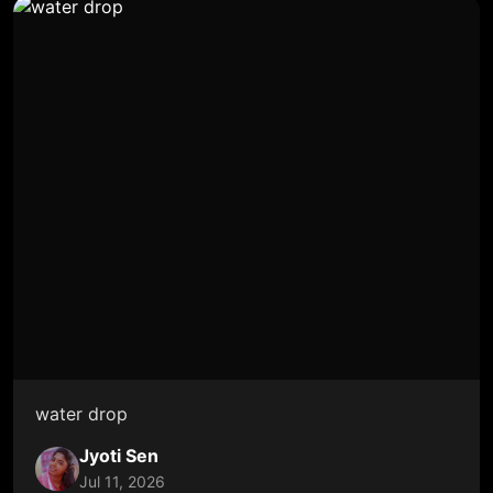
water drop
Jyoti Sen
Jul 11, 2026