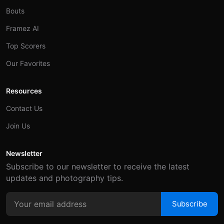
Bouts
Framez AI
Top Scorers
Our Favorites
Resources
Contact Us
Join Us
Newsletter
Subscribe to our newsletter to receive the latest
updates and photography tips.
Subscribe