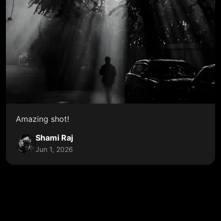
Amazing shot!
Shami Raj
Jun 1, 2026