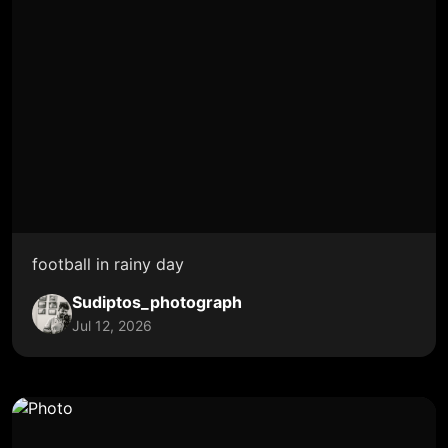
football in rainy day
Sudiptos_photograph
Jul 12, 2026