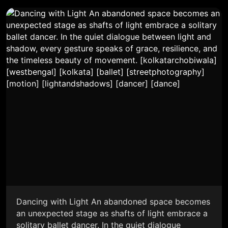
Dancing with Light An abandoned space becomes
an unexpected stage as shafts of light embrace a
solitary ballet dancer. In the quiet dialogue