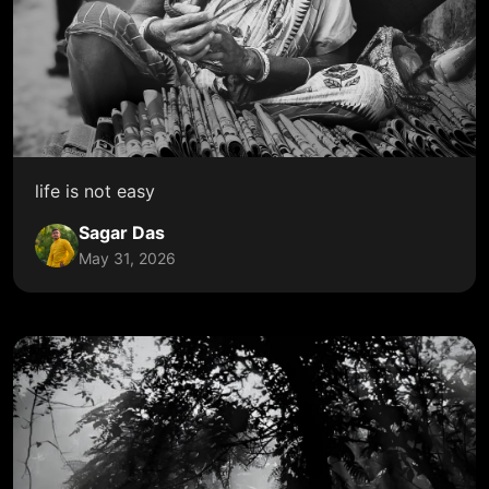
life is not easy
Sagar Das
May 31, 2026