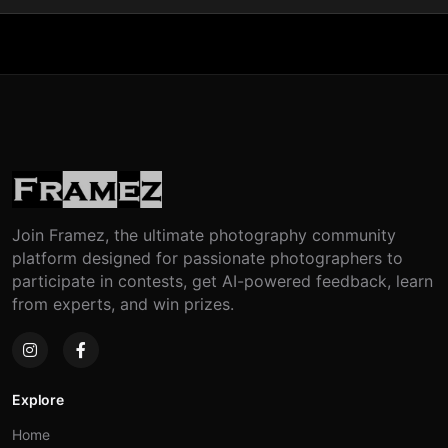
Join Framez, the ultimate photography community
platform designed for passionate photographers to
participate in contests, get AI-powered feedback, learn
from experts, and win prizes.
Explore
Home