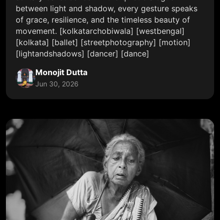
between light and shadow, every gesture speaks
of grace, resilience, and the timeless beauty of
movement. [kolkatarchobiwala] [westbengal]
[kolkata] [ballet] [streetphotography] [motion]
[lightandshadows] [dancer] [dance]
Monojit Dutta
Jun 30, 2026