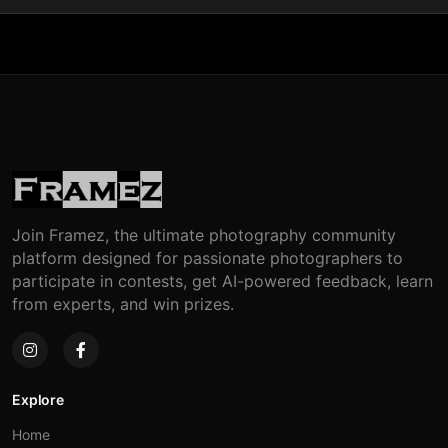
Join Framez, the ultimate photography community
platform designed for passionate photographers to
participate in contests, get AI-powered feedback, learn
from experts, and win prizes.
Explore
Home