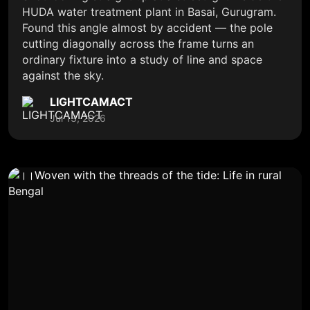
HUDA water treatment plant in Basai, Gurugram.
Found this angle almost by accident — the pole
cutting diagonally across the frame turns an
ordinary fixture into a study of line and space
against the sky.
LIGHTCAMACT
Jul 13, 2026