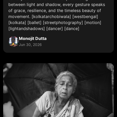
between light and shadow, every gesture speaks
of grace, resilience, and the timeless beauty of
movement. [kolkatarchobiwala] [westbengal]
[kolkata] [ballet] [streetphotography] [motion]
[lightandshadows] [dancer] [dance]
Monojit Dutta
Jun 30, 2026