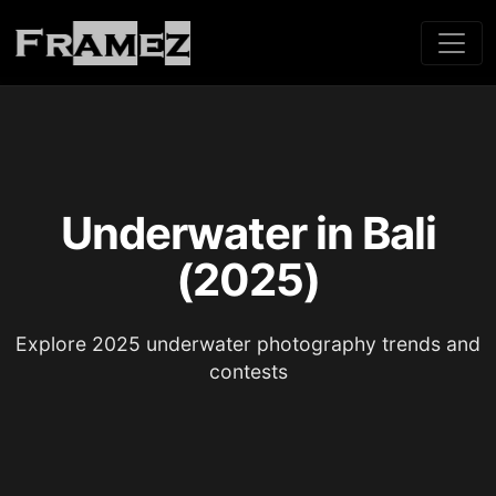
Underwater in Bali
(2025)
Explore 2025 underwater photography trends and
contests