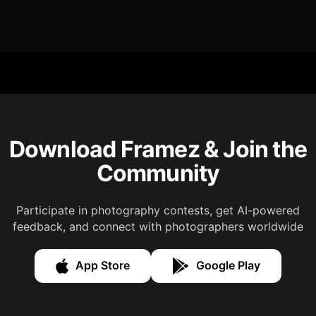
Download Framez & Join the
Community
Participate in photography contests, get AI-powered
feedback, and connect with photographers worldwide
App Store
Google Play