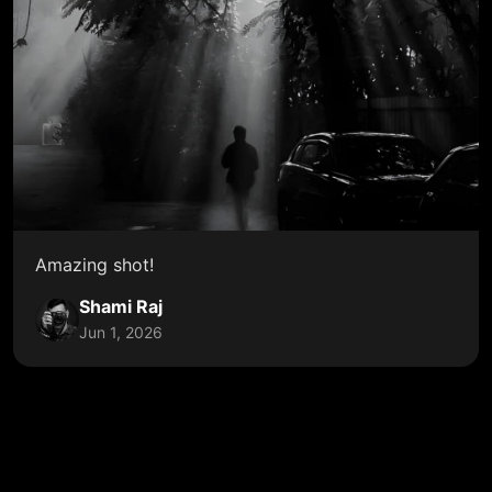
Amazing shot!
Shami Raj
Jun 1, 2026