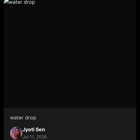
water drop
Jyoti Sen
Jul 11, 2026