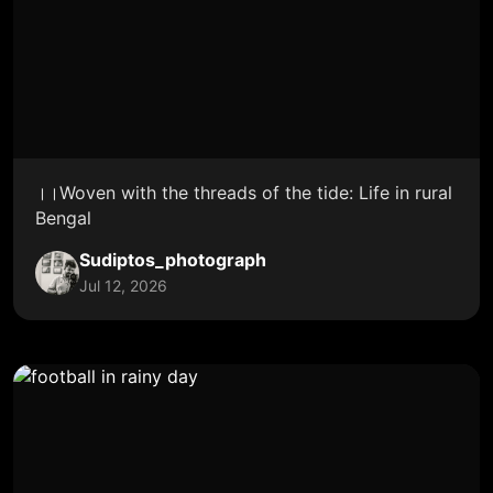
।।Woven with the threads of the tide: Life in rural
Bengal
Sudiptos_photograph
Jul 12, 2026