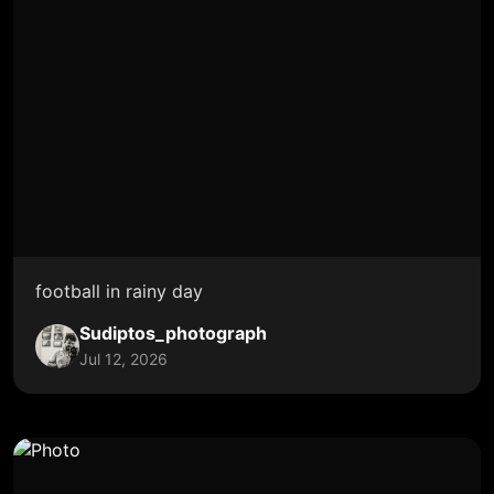
football in rainy day
Sudiptos_photograph
Jul 12, 2026