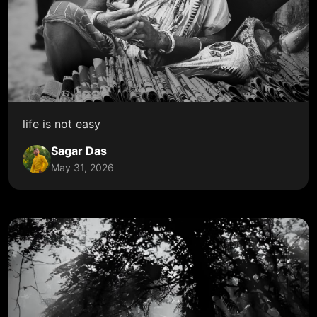
life is not easy
Sagar Das
May 31, 2026