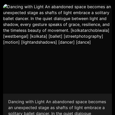
Dancing with Light An abandoned space becomes
an unexpected stage as shafts of light embrace a
solitary ballet dancer. In the quiet dialogue