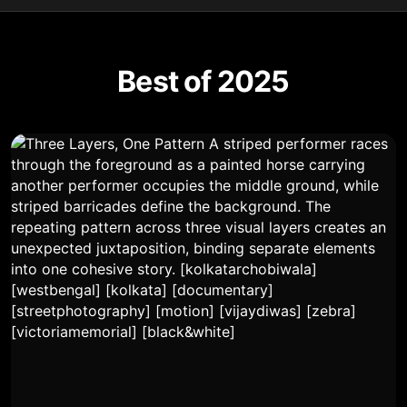
Best of 2025