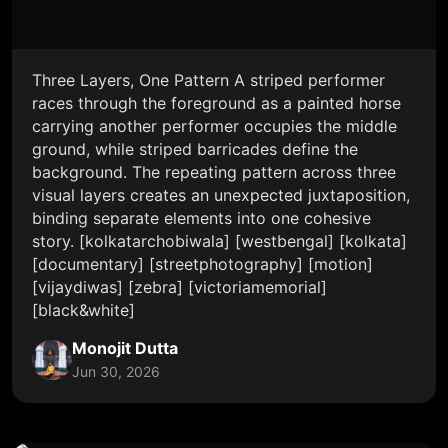
Three Layers, One Pattern A striped performer
races through the foreground as a painted horse
carrying another performer occupies the middle
ground, while striped barricades define the
background. The repeating pattern across three
visual layers creates an unexpected juxtaposition,
binding separate elements into one cohesive
story. [kolkatarchobiwala] [westbengal] [kolkata]
[documentary] [streetphotography] [motion]
[vijaydiwas] [zebra] [victoriamemorial]
[black&white]
Monojit Dutta
Jun 30, 2026