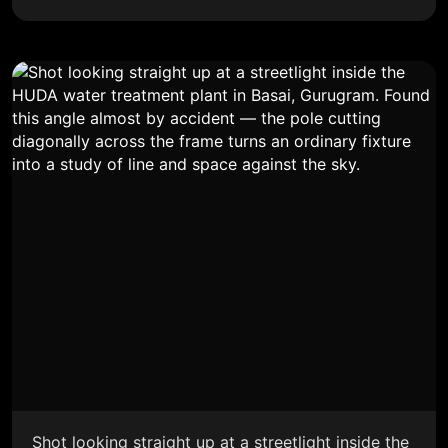
Shot looking straight up at a streetlight inside the