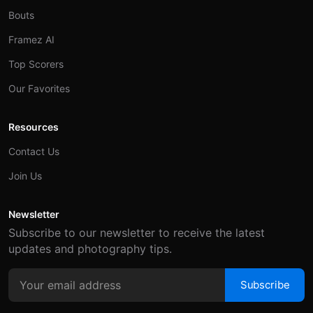
Bouts
Framez AI
Top Scorers
Our Favorites
Resources
Contact Us
Join Us
Newsletter
Subscribe to our newsletter to receive the latest
updates and photography tips.
Subscribe