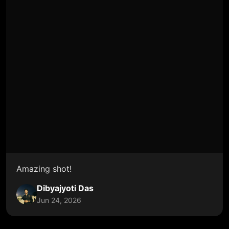
Amazing shot!
Dibyajyoti Das
Jun 24, 2026