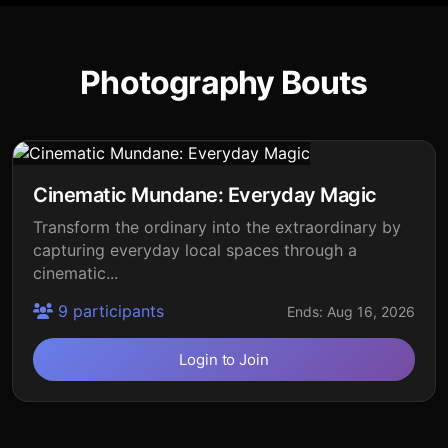
Photography Bouts
Cinematic Mundane: Everyday Magic
Transform the ordinary into the extraordinary by
capturing everyday local spaces through a
cinematic...
9 participants
Ends: Aug 16, 2026
Login to Join