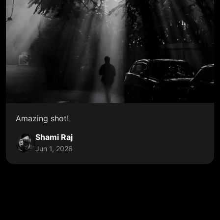
Amazing shot!
Shami Raj
Jun 1, 2026