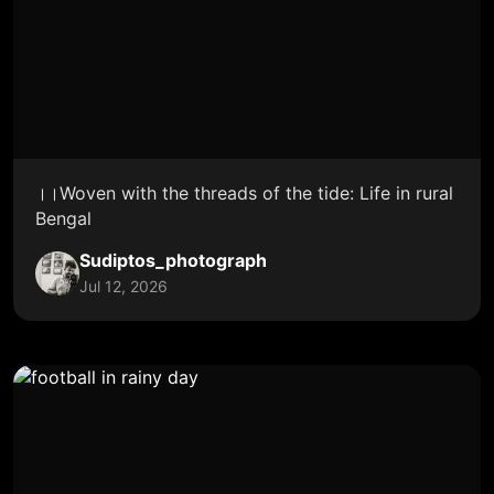
।।Woven with the threads of the tide: Life in rural
Bengal
Sudiptos_photograph
Jul 12, 2026