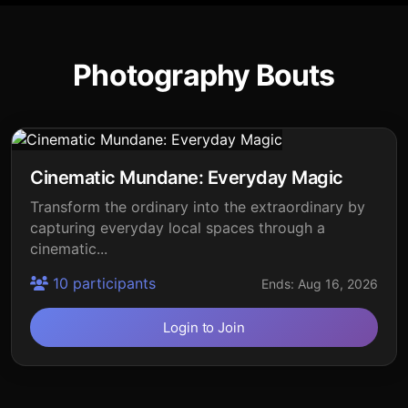
Photography Bouts
Cinematic Mundane: Everyday Magic
Transform the ordinary into the extraordinary by
capturing everyday local spaces through a
cinematic...
10 participants
Ends: Aug 16, 2026
Login to Join