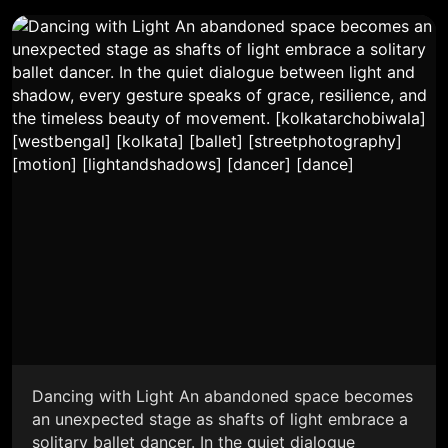
Dancing with Light An abandoned space becomes
an unexpected stage as shafts of light embrace a
solitary ballet dancer. In the quiet dialogue