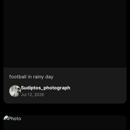
football in rainy day
Sudiptos_photograph
Jul 12, 2026