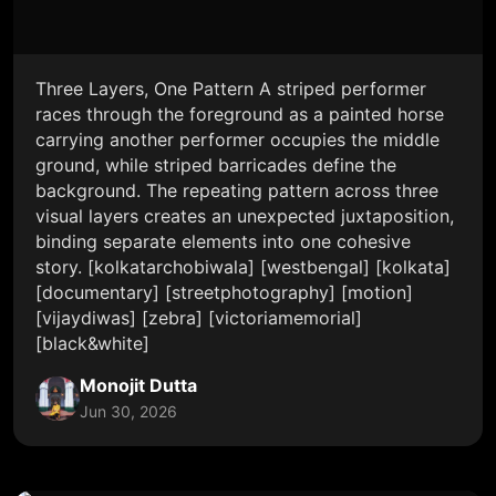
Three Layers, One Pattern A striped performer
races through the foreground as a painted horse
carrying another performer occupies the middle
ground, while striped barricades define the
background. The repeating pattern across three
visual layers creates an unexpected juxtaposition,
binding separate elements into one cohesive
story. [kolkatarchobiwala] [westbengal] [kolkata]
[documentary] [streetphotography] [motion]
[vijaydiwas] [zebra] [victoriamemorial]
[black&white]
Monojit Dutta
Jun 30, 2026