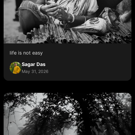
life is not easy
Sagar Das
May 31, 2026