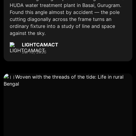
HUDA water treatment plant in Basai, Gurugram.
Found this angle almost by accident — the pole
cutting diagonally across the frame turns an
ordinary fixture into a study of line and space
against the sky.
LIGHTCAMACT
Jul 13, 2026