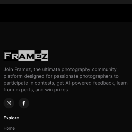
Join Framez, the ultimate photography community
platform designed for passionate photographers to
participate in contests, get AI-powered feedback, learn
from experts, and win prizes.
Explore
Home