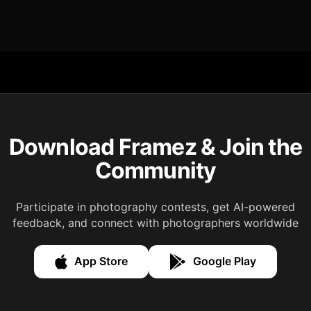
Download Framez & Join the
Community
Participate in photography contests, get AI-powered
feedback, and connect with photographers worldwide
App Store
Google Play