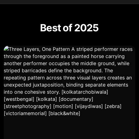
Best of 2025