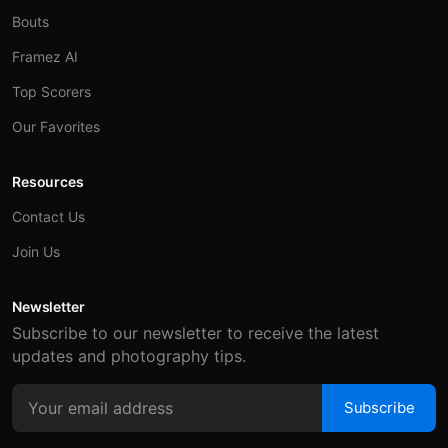
Bouts
Framez AI
Top Scorers
Our Favorites
Resources
Contact Us
Join Us
Newsletter
Subscribe to our newsletter to receive the latest
updates and photography tips.
Subscribe