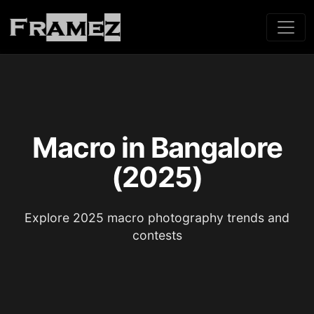
Macro in Bangalore
(2025)
Explore 2025 macro photography trends and
contests