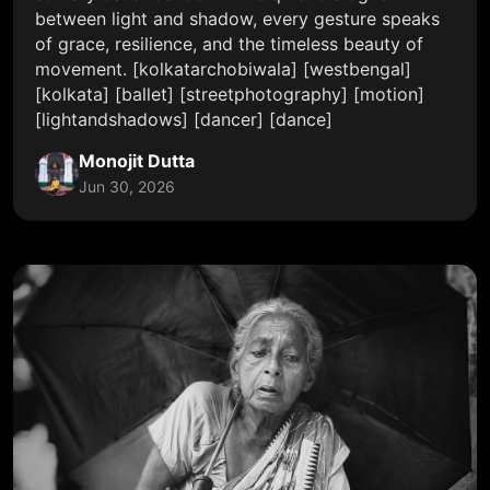
between light and shadow, every gesture speaks
of grace, resilience, and the timeless beauty of
movement. [kolkatarchobiwala] [westbengal]
[kolkata] [ballet] [streetphotography] [motion]
[lightandshadows] [dancer] [dance]
Monojit Dutta
Jun 30, 2026