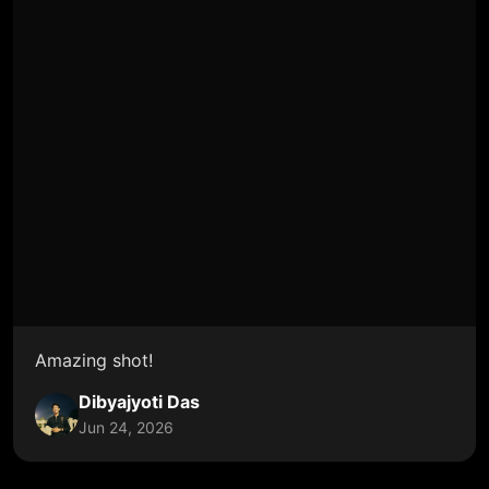
Amazing shot!
Dibyajyoti Das
Jun 24, 2026