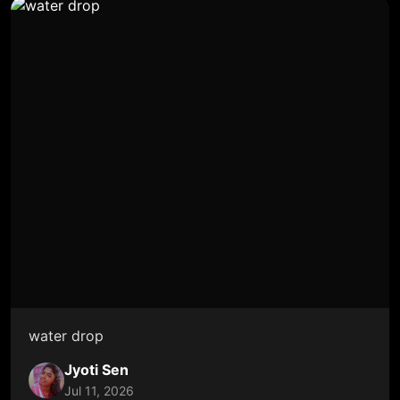
water drop
Jyoti Sen
Jul 11, 2026