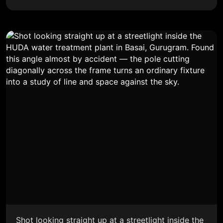
Shot looking straight up at a streetlight inside the