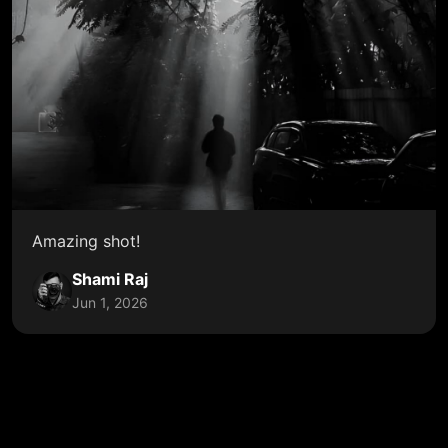
Amazing shot!
Shami Raj
Jun 1, 2026