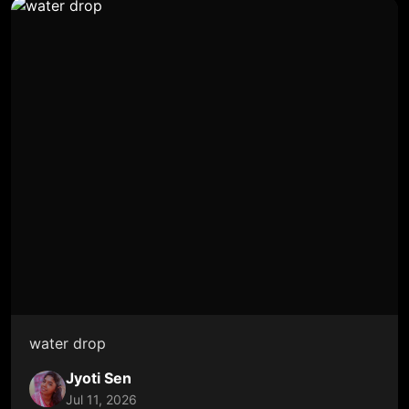
water drop
Jyoti Sen
Jul 11, 2026