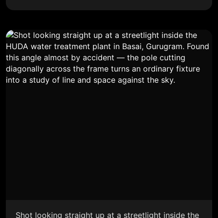
Shot looking straight up at a streetlight inside the