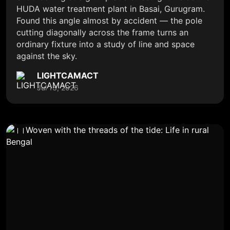
HUDA water treatment plant in Basai, Gurugram.
Found this angle almost by accident — the pole
cutting diagonally across the frame turns an
ordinary fixture into a study of line and space
against the sky.
LIGHTCAMACT
Jul 13, 2026