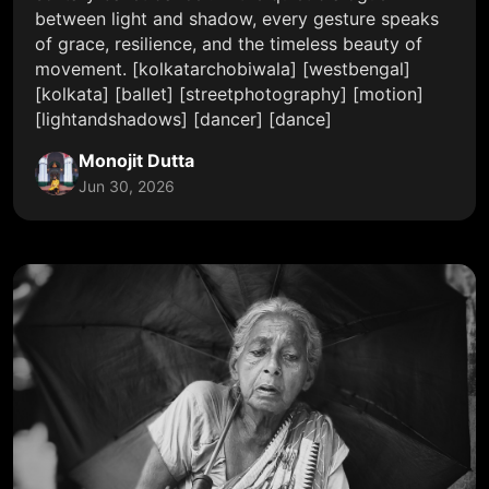
between light and shadow, every gesture speaks
of grace, resilience, and the timeless beauty of
movement. [kolkatarchobiwala] [westbengal]
[kolkata] [ballet] [streetphotography] [motion]
[lightandshadows] [dancer] [dance]
Monojit Dutta
Jun 30, 2026