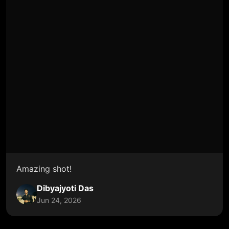
Amazing shot!
Dibyajyoti Das
Jun 24, 2026