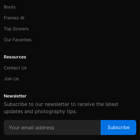
Bouts
Framez AI
Top Scorers
Our Favorites
Resources
Contact Us
Join Us
Newsletter
Subscribe to our newsletter to receive the latest
updates and photography tips.
Subscribe