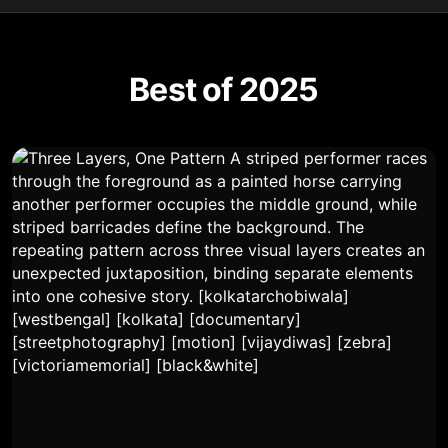
Best of 2025