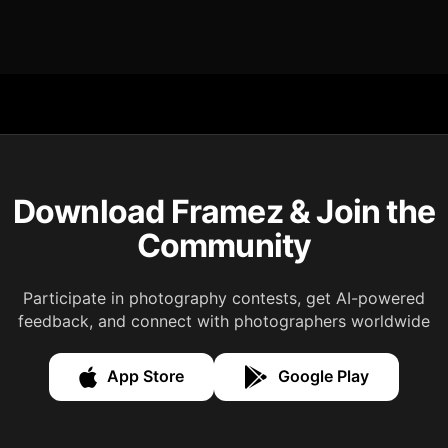
Download Framez & Join the
Community
Participate in photography contests, get AI-powered
feedback, and connect with photographers worldwide
App Store
Google Play