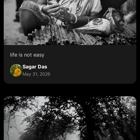
life is not easy
Sagar Das
May 31, 2026