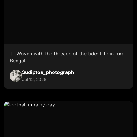
।।Woven with the threads of the tide: Life in rural
Bengal
Sudiptos_photograph
Jul 12, 2026