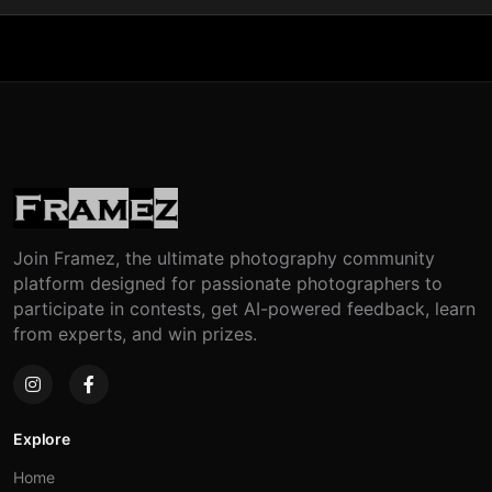
Join Framez, the ultimate photography community
platform designed for passionate photographers to
participate in contests, get AI-powered feedback, learn
from experts, and win prizes.
Explore
Home