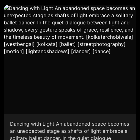
Dancing with Light An abandoned space becomes
an unexpected stage as shafts of light embrace a
solitary ballet dancer. In the quiet dialogue