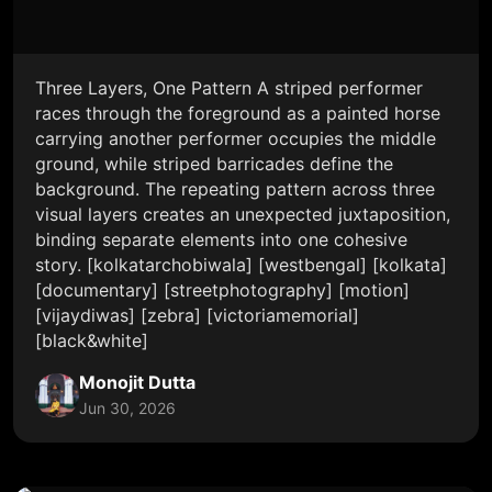
Three Layers, One Pattern A striped performer
races through the foreground as a painted horse
carrying another performer occupies the middle
ground, while striped barricades define the
background. The repeating pattern across three
visual layers creates an unexpected juxtaposition,
binding separate elements into one cohesive
story. [kolkatarchobiwala] [westbengal] [kolkata]
[documentary] [streetphotography] [motion]
[vijaydiwas] [zebra] [victoriamemorial]
[black&white]
Monojit Dutta
Jun 30, 2026