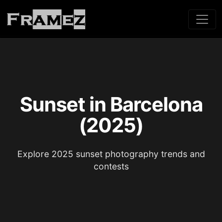
Sunset in Barcelona
(2025)
Explore 2025 sunset photography trends and
contests