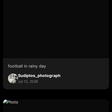
football in rainy day
Sudiptos_photograph
Jul 12, 2026