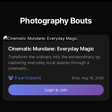
Photography Bouts
Cinematic Mundane: Everyday Magic
Transform the ordinary into the extraordinary by
capturing everyday local spaces through a
cinematic...
9 participants
Ends: Aug 16, 2026
Login to Join