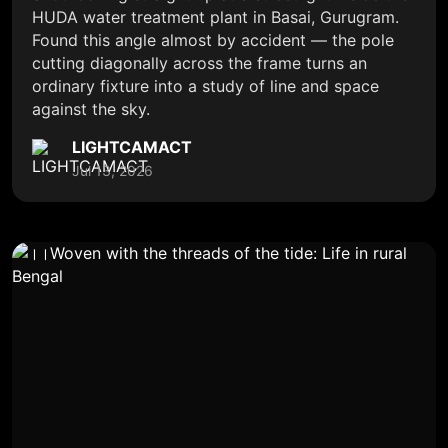
HUDA water treatment plant in Basai, Gurugram.
Found this angle almost by accident — the pole
cutting diagonally across the frame turns an
ordinary fixture into a study of line and space
against the sky.
LIGHTCAMACT
Jul 13, 2026