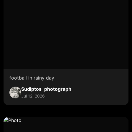
football in rainy day
Sudiptos_photograph
Jul 12, 2026