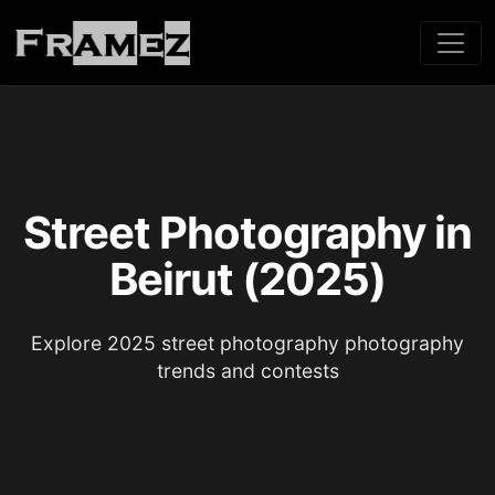
Street Photography in
Beirut (2025)
Explore 2025 street photography photography
trends and contests