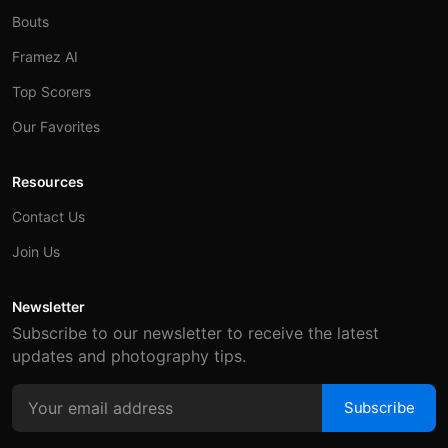
Bouts
Framez AI
Top Scorers
Our Favorites
Resources
Contact Us
Join Us
Newsletter
Subscribe to our newsletter to receive the latest
updates and photography tips.
Subscribe