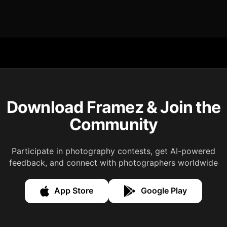
Download Framez & Join the
Community
Participate in photography contests, get AI-powered
feedback, and connect with photographers worldwide
App Store
Google Play