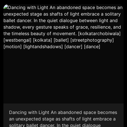
Dancing with Light An abandoned space becomes
an unexpected stage as shafts of light embrace a
solitary ballet dancer. In the quiet dialogue