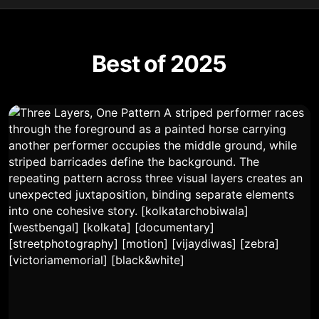
Best of 2025