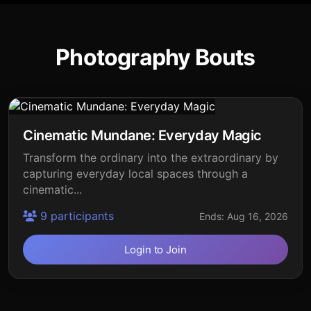
Photography Bouts
Cinematic Mundane: Everyday Magic
Transform the ordinary into the extraordinary by
capturing everyday local spaces through a
cinematic...
9 participants
Ends: Aug 16, 2026
Login to Join