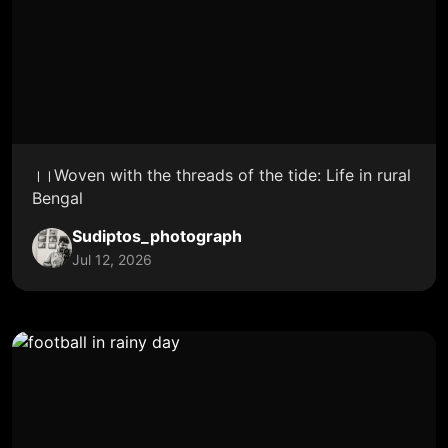
।।Woven with the threads of the tide: Life in rural
Bengal
Sudiptos_photograph
Jul 12, 2026