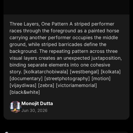
Three Layers, One Pattern A striped performer
races through the foreground as a painted horse
carrying another performer occupies the middle
ground, while striped barricades define the
background. The repeating pattern across three
visual layers creates an unexpected juxtaposition,
binding separate elements into one cohesive
story. [kolkatarchobiwala] [westbengal] [kolkata]
[documentary] [streetphotography] [motion]
[vijaydiwas] [zebra] [victoriamemorial]
[black&white]
Monojit Dutta
Jun 30, 2026