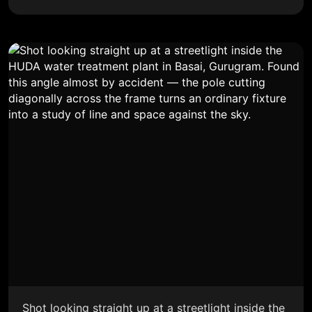
Shot looking straight up at a streetlight inside the