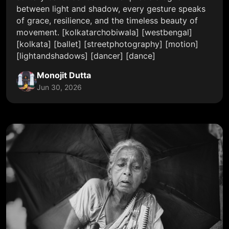
between light and shadow, every gesture speaks
of grace, resilience, and the timeless beauty of
movement. [kolkatarchobiwala] [westbengal]
[kolkata] [ballet] [streetphotography] [motion]
[lightandshadows] [dancer] [dance]
Monojit Dutta
Jun 30, 2026