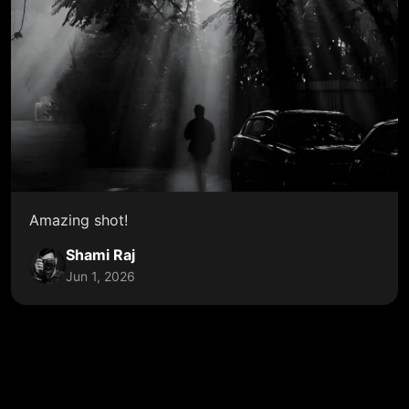
Amazing shot!
Shami Raj
Jun 1, 2026