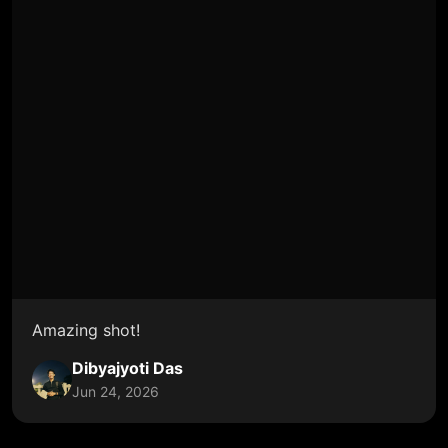
Amazing shot!
Dibyajyoti Das
Jun 24, 2026