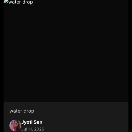
water drop
Jyoti Sen
Jul 11, 2026