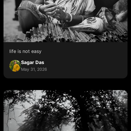
life is not easy
Sagar Das
May 31, 2026