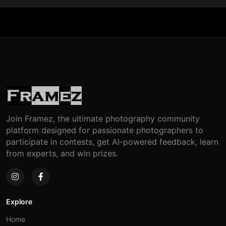
Join Framez, the ultimate photography community
platform designed for passionate photographers to
participate in contests, get AI-powered feedback, learn
from experts, and win prizes.
Explore
Home