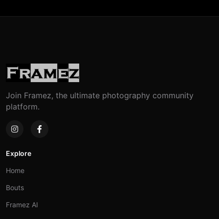
Join Framez, the ultimate photography community
platform.
Explore
Home
Bouts
Framez AI