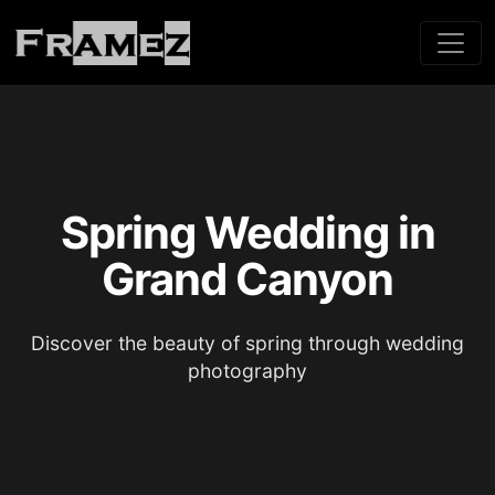
Spring Wedding in
Grand Canyon
Discover the beauty of spring through wedding
photography