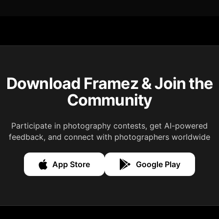
Download Framez & Join the
Community
Participate in photography contests, get AI-powered
feedback, and connect with photographers worldwide
App Store
Google Play