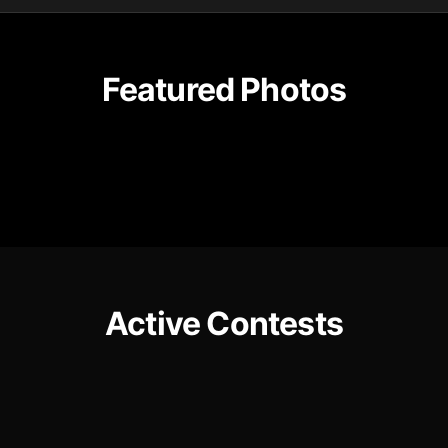
Featured Photos
Active Contests