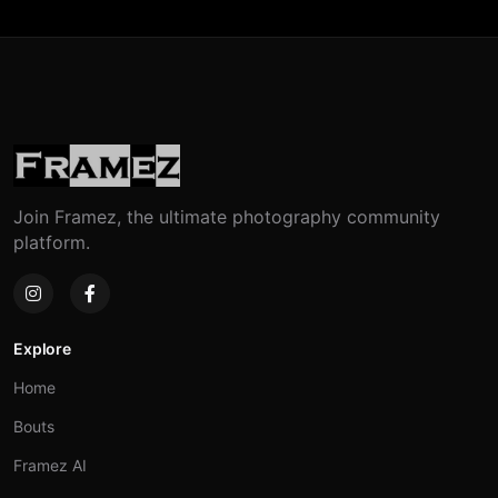
Join Framez, the ultimate photography community
platform.
Explore
Home
Bouts
Framez AI