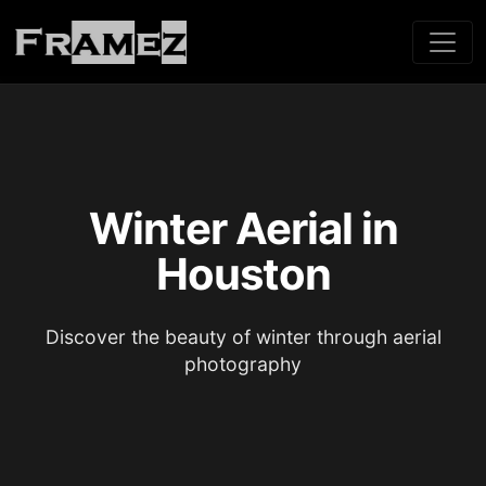
Winter Aerial in
Houston
Discover the beauty of winter through aerial
photography