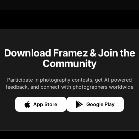
Download Framez & Join the
Community
Participate in photography contests, get AI-powered
feedback, and connect with photographers worldwide
App Store
Google Play