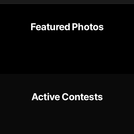
Featured Photos
Active Contests