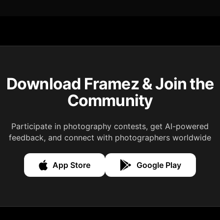
Download Framez & Join the
Community
Participate in photography contests, get AI-powered
feedback, and connect with photographers worldwide
App Store
Google Play