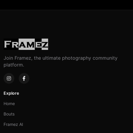
Join Framez, the ultimate photography community
platform.
Explore
Home
Bouts
Framez AI