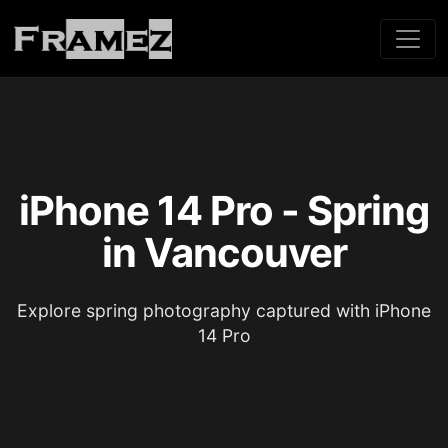
iPhone 14 Pro - Spring
in Vancouver
Explore spring photography captured with iPhone
14 Pro