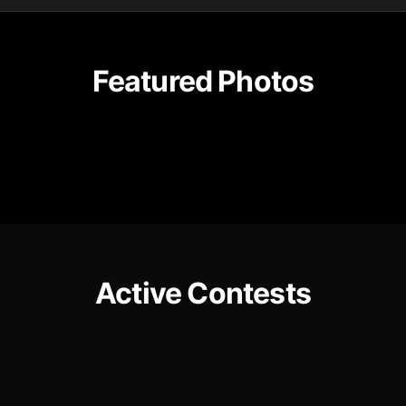
Featured Photos
Active Contests