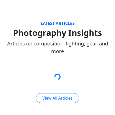
LATEST ARTICLES
Photography Insights
Articles on composition, lighting, gear, and
more
View All Articles