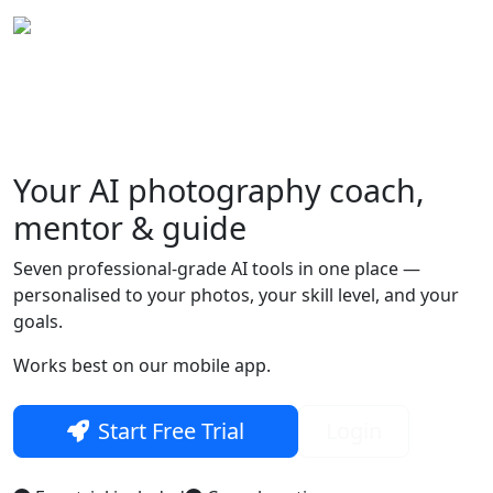
Your
AI photography
coach,
Skip to main content
mentor & guide
Seven professional-grade AI tools in one place —
personalised to your photos, your skill level, and your
goals.
Works best on our mobile app.
Start Free Trial
Login