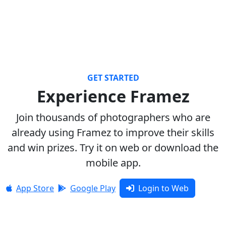
GET STARTED
Experience Framez
Join thousands of photographers who are
already using Framez to improve their skills
and win prizes. Try it on web or download the
mobile app.
App Store
Google Play
Login to Web