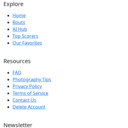
Explore
Home
Bouts
AI Hub
Top Scorers
Our Favorites
Resources
FAQ
Photography Tips
Privacy Policy
Terms of Service
Contact Us
Delete Account
Newsletter