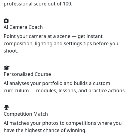
professional score out of 100.
AI Camera Coach
Point your camera at a scene — get instant
composition, lighting and settings tips before you
shoot.
Personalized Course
AI analyses your portfolio and builds a custom
curriculum — modules, lessons, and practice actions.
Competition Match
AI matches your photos to competitions where you
have the highest chance of winning.