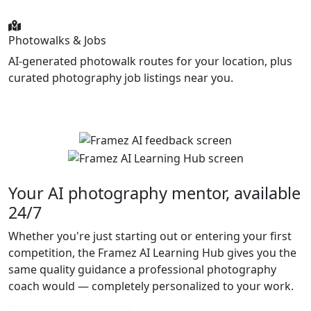
Photowalks & Jobs
AI-generated photowalk routes for your location, plus
curated photography job listings near you.
Your AI photography mentor, available
24/7
Whether you're just starting out or entering your first
competition, the Framez AI Learning Hub gives you the
same quality guidance a professional photography
coach would — completely personalized to your work.