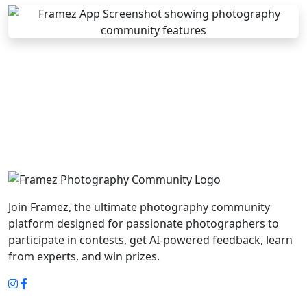
Join Framez, the ultimate photography community
platform designed for passionate photographers to
participate in contests, get AI-powered feedback, learn
from experts, and win prizes.