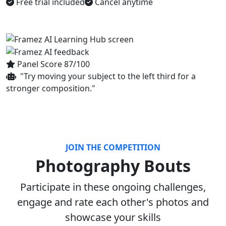
Free trial included
Cancel anytime
Panel Score 87/100
"Try moving your subject to the left third for a
stronger composition."
JOIN THE COMPETITION
Photography Bouts
Participate in these ongoing challenges,
engage and rate each other's photos and
showcase your skills