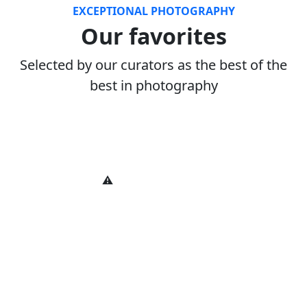
EXCEPTIONAL PHOTOGRAPHY
Our favorites
Selected by our curators as the best of the
best in photography