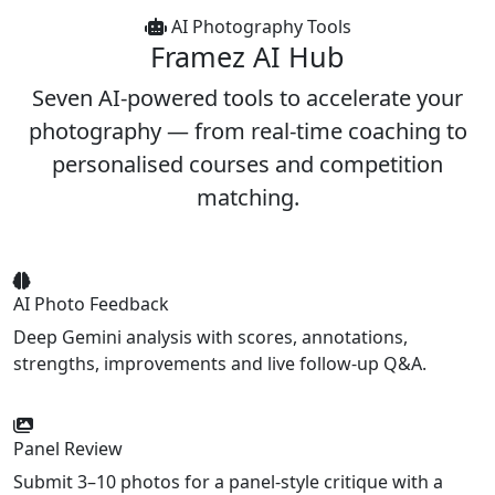
AI Photography Tools
Framez
AI Hub
Seven AI-powered tools to accelerate your
photography — from real-time coaching to
personalised courses and competition
matching.
AI Photo Feedback
Deep Gemini analysis with scores, annotations,
strengths, improvements and live follow-up Q&A.
Panel Review
Submit 3–10 photos for a panel-style critique with a