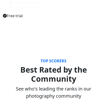
Sign Up Free
Free trial
TOP SCORERS
Best Rated by the
Community
See who's leading the ranks in our
photography community