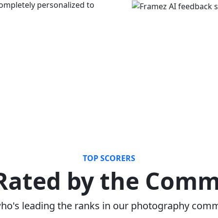
mpletely personalized to
TOP SCORERS
Rated by the Com
ho's leading the ranks in our photography com