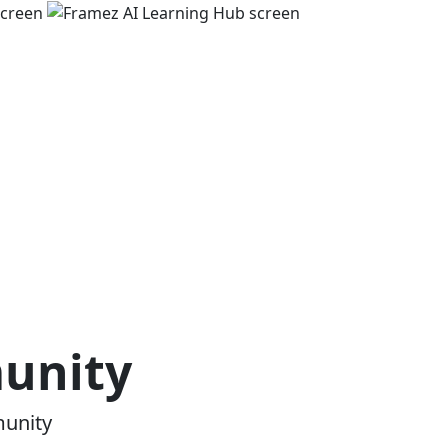
munity
munity