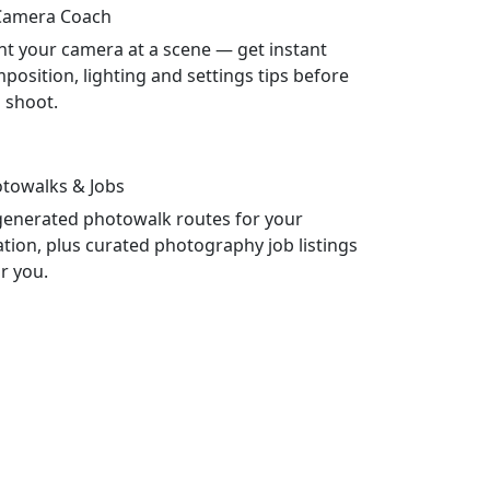
Camera Coach
nt your camera at a scene — get instant
position, lighting and settings tips before
 shoot.
towalks & Jobs
generated photowalk routes for your
ation, plus curated photography job listings
r you.