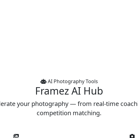
AI Photography Tools
Framez
AI Hub
lerate your photography — from real-time coach
competition matching.