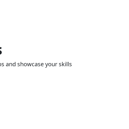
s
os and showcase your skills