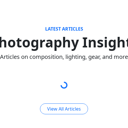
LATEST ARTICLES
hotography Insigh
Articles on composition, lighting, gear, and more
View All Articles