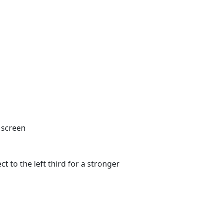
s
Shop
Contact
Download
Login
t to the left third for a stronger