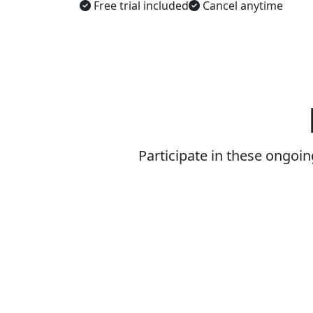
Free trial included
Cancel anytime
Participate in these ongoi