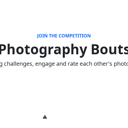
JOIN THE COMPETITION
Photography Bout
ng challenges, engage and rate each other's phot