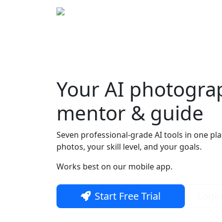
Home
Bout
Your
AI photogra
Skip to main content
mentor & guide
Seven professional-grade AI tools in one pl
photos, your skill level, and your goals.
Works best on our mobile app.
Start Free Trial
Logi