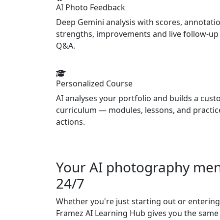
AI Photo Feedback
Deep Gemini analysis with scores, annotatio
strengths, improvements and live follow-up
Q&A.
Personalized Course
AI analyses your portfolio and builds a cus
curriculum — modules, lessons, and practic
actions.
Your AI photography ment
24/7
Whether you're just starting out or entering
Framez AI Learning Hub gives you the same 