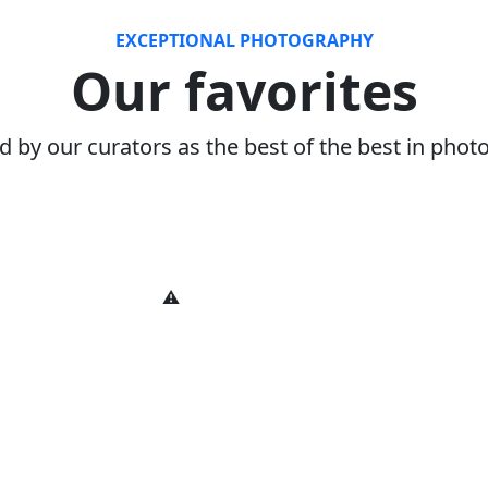
EXCEPTIONAL PHOTOGRAPHY
Our favorites
d by our curators as the best of the best in pho