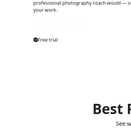
professional photography coach would — co
your work.
Sign Up Free
Free trial
Best 
See w