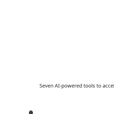
Seven AI-powered tools to acce