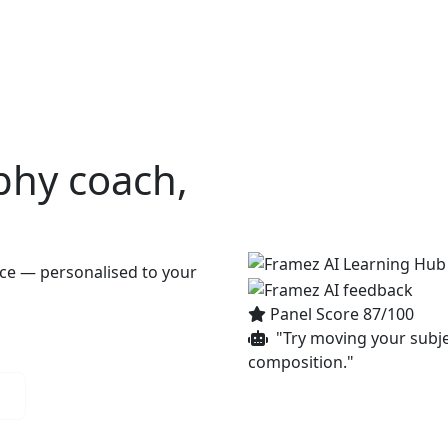
s
AI Hub
Top scorers
Our favorites
Discover
Insight
phy
coach,
ace — personalised to your
Panel Score 87/100
"Try moving your subjec
composition."
n