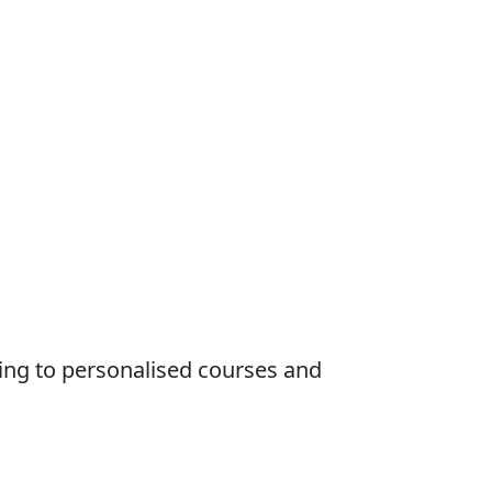
ing to personalised courses and