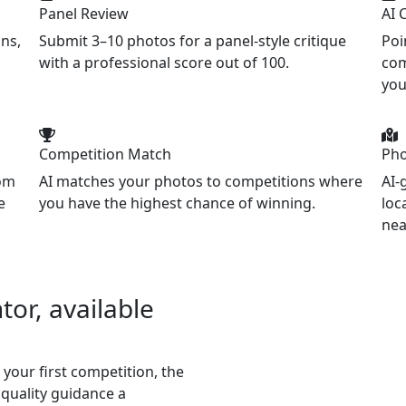
Panel Review
AI 
ns,
Submit 3–10 photos for a panel-style critique
Poi
with a professional score out of 100.
com
you
Competition Match
Pho
tom
AI matches your photos to competitions where
AI-
e
you have the highest chance of winning.
loc
nea
or, available
 your first competition, the
quality guidance a