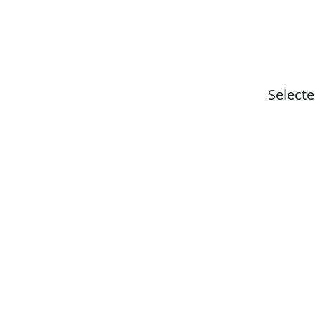
Selecte